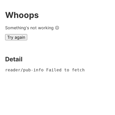
Whoops
Something's not working ☹
Try again
Detail
reader/pub-info Failed to fetch