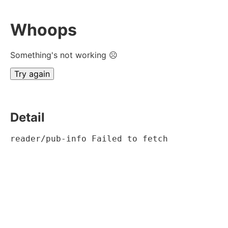
Whoops
Something's not working ☹
Try again
Detail
reader/pub-info Failed to fetch