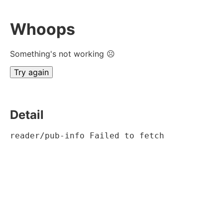
Whoops
Something's not working ☹
Try again
Detail
reader/pub-info Failed to fetch