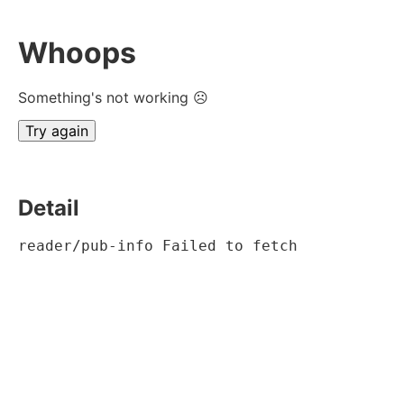
Whoops
Something's not working ☹
Try again
Detail
reader/pub-info Failed to fetch