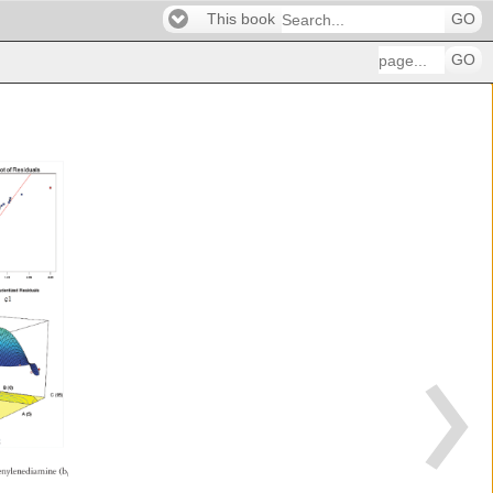
This book
GO
GO
henylenediamine 
(b1 