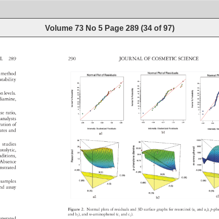
Volume 73 No 5
Page
289
(
34
of
97
)
NOL 
289 
290 
JOURNAL 
OF 
COSMETIC 
SCIENCE 
 
method 
atability 
tion 
levels. 
enediamine, 
ase 
ratio, 
t 
analysts 
tration 
of 
 
lates 
and 
ion 
studies 
otolytic, 
nditions, 
n. 
Absence 
nstrated 
 
samples 
 
nd 
assay 
Figure 
2. 
Normal 
plots 
of 
residuals 
and 
3D 
surface 
graphs 
for 
resorcinol 
(a1 
and 
a2), 
p-p
and 
b2), 
and 
m-aminophenol 
(c1 
and 
c2). 
enerated 