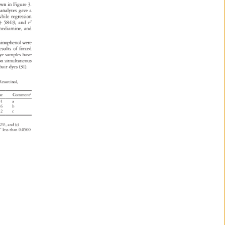
own 
in 
Figure 
3. 
 
analytes 
gave 
a 
 
while 
regression 
x 
584.9, 
and 
r2 
lenediamine, 
and 
minophenol 
were 
esults 
of 
forced 
l 
ye 
samples 
have 
 
on 
simultaneous 
al 
hair 
dyes 
(31). 
 
Resorcinol, 
lue 
Commenta 
001 
a 
026 
b 
152 
c 
02%, 
and 
(c) 
” 
less 
than 
0.0500 