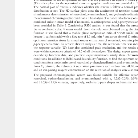
3D 
surface 
plots 
for 
the 
optimized 
chromatographic 
conditions 
are 
provided 
in 
F
The 
normal 
plot 
of 
residuals 
indicates 
whether 
the 
residuals 
follow 
a 
normal 
pr
distribution 
or 
not. 
The 
3D 
surface 
plots 
show 
the 
attainment 
of 
retention 
time
simultaneous 
determination 
of 
resorcinol, 
m-aminophenol, 
and 
p-phenylened
the 
optimized 
chromatographic 
conditions. 
The 
analysis 
of 
variance 
table 
for 
respo
combined 
cubic 
× 
mean 
model 
of 
resorcinol, 
m-aminophenol, 
and 
p-phenylen
been 
provided 
in 
Table 
I. 
Considering 
RSM 
studies, 
it 
was 
found 
that 
the 
pro
fits 
to 
combined 
cubic 
× 
mean 
model. 
From 
the 
solutions 
obtained 
using 
the 
des
function 
it 
was 
found 
that 
a 
mobile 
phase 
composition 
ratio 
of 
5:5:90 
(ACN: 
m
hexane-1-sulfonic 
acid) 
with 
a 
flow 
rate 
of 
1.5 
mL 
min−1 
and 
a 
run 
time 
of 
15 
min
optimum 
retention 
times 
for 
simultaneous 
estimations 
of 
resorcinol, 
m-aminop
p-phenylenediamine. 
To 
achieve 
shorter 
analysis 
time, 
the 
retention 
time 
was 
ind
the 
response 
variable. 
We 
have 
also 
considered 
peak 
resolution, 
and 
the 
results
were 
within 
acceptance 
criteria 
of 
1.5 
of 
all 
the 
analytes. 
The 
design 
expert 
gene
desirability 
function 
data, 
and 
practical 
experimentations 
satisfy 
these 
chroma
conditions. 
In 
addition 
to 
RSM-based 
desirability 
function, 
to 
find 
the 
optimum 
s
conditions 
for 
a 
model 
mixture 
of 
resorcinol, 
p-phenylenediamine, 
and 
m-aminop
Luna 
C 
column, 
the 
influence 
of 
separation 
parameters 
such 
as 
flow 
rate, 
ACN, 
m
8 
and 
an 
ion-pairing 
reagent 
concentration 
on 
the 
retention 
of 
analytes 
were 
also 
st
The 
proposed 
chromatographic 
system 
was 
found 
suitable 
for 
effective 
sepa
resorcinol, 
p-phenylenediamine, 
and 
m-aminophenol 
with 
t 
7.232–7.273, 
9.97
R 
and 
11.639–11.735 
minutes, 
respectively, 
with 
sharp 
peak 
shapes 
and 
minimal 
tai