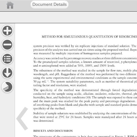
Document Details
METHOD 
FOR 
SIMULTANEOUS 
QUANTITATION 
OF 
RESORCI
system 
precision 
was 
verified 
by 
six 
replicate 
injections 
of 
standard 
solution. 
The
precision 
of 
the 
analytes 
was 
carried 
out 
six 
times 
using 
the 
proposed 
method. 
Repe
was 
measured 
by 
multiple 
injections 
of 
homogenous 
samples 
prepared. 
Accuracy 
was 
carried 
out 
by 
percentage 
recovery 
studies 
at 
three 
different 
concentra
To 
the 
preanalyzed 
samples 
solution, 
a 
known 
amount 
of 
resorcinol, 
p-phenyl
and 
m-aminophenol 
were 
added 
at 
50%, 
100%, 
and 
150% 
levels. 
The 
robustness 
of 
the 
method 
was 
studied 
in 
the 
sample 
for 
flow 
rate, 
mobile 
ph
wavelength, 
and 
pH. 
Ruggedness 
of 
the 
method 
was 
performed 
by 
two 
differen
using 
the 
same 
experimental 
and 
environmental 
conditions 
as 
the 
sample 
concen
50 
µg 
mL−1. 
The 
system 
suitability 
parameters, 
such 
as 
number 
of 
theoretical
p
tailing 
factor 
and 
resolution, 
were 
studied. 
The 
specificity 
of 
the 
method 
was 
demonstrated 
through 
forced 
degradat
conducted 
on 
the 
sample 
using 
acidic, 
alkaline, 
oxidative, 
reductive, 
thermal, 
ph
humidity, 
heat, 
and 
hydrolytic 
conditions 
(30). 
The 
sample 
was 
exposed 
to 
these 
co
and 
the 
main 
peak 
was 
studied 
for 
the 
peak 
purity 
and 
percentage 
degradatio
of 
interfering 
peaks 
from 
blank 
and 
placebo 
with 
sample 
and 
standard 
peaks 
demo
specificity 
of 
the 
method. 
Stability 
of 
sample 
solutions 
was 
established 
by 
analyzing 
the 
concentrations 
of 
the
that 
were 
stored 
at 
25oC 
for 
24 
hours. 
Samples 
were 
reanalyzed 
after 
24 
hours
a
was 
determined. 
RESULTS 
AND 
DISCUSSION 
The 
structures 
of 
the 
components 
in 
hair 
dyes 
are 
presented 
in 
Figure 
1. 
RSM-g