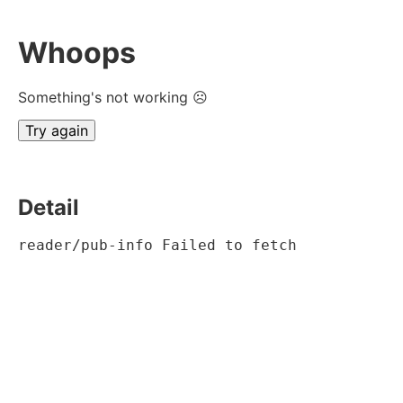
Whoops
Something's not working ☹
Try again
Detail
reader/pub-info Failed to fetch