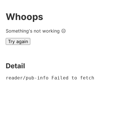
Whoops
Something's not working ☹
Try again
Detail
reader/pub-info Failed to fetch