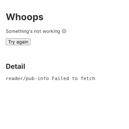
Whoops
Something's not working ☹
Try again
Detail
reader/pub-info Failed to fetch