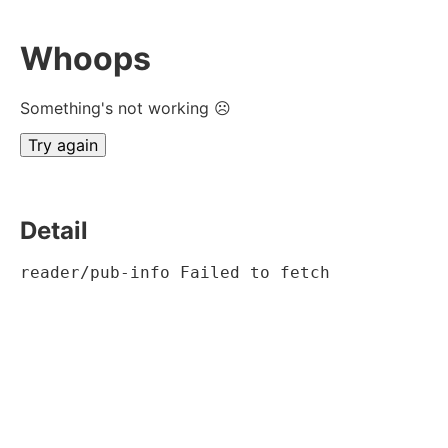
Whoops
Something's not working ☹
Try again
Detail
reader/pub-info Failed to fetch