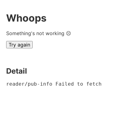
Whoops
Something's not working ☹
Try again
Detail
reader/pub-info Failed to fetch