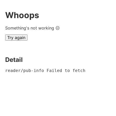
Whoops
Something's not working ☹
Try again
Detail
reader/pub-info Failed to fetch