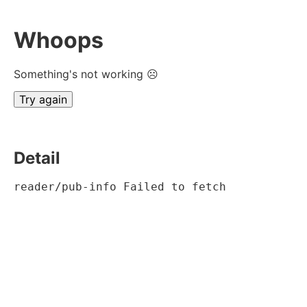
Whoops
Something's not working ☹
Try again
Detail
reader/pub-info Failed to fetch