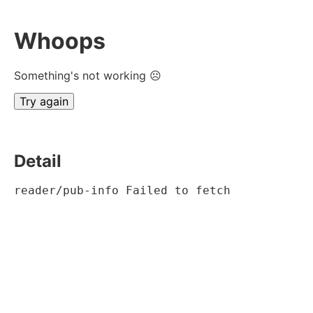
Whoops
Something's not working ☹
Try again
Detail
reader/pub-info Failed to fetch