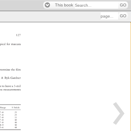
This book
GO
GO
127 
pical 
for 
mascara 
etermine 
the 
fi 
lm 
. 
A 
Byk-Gardner 
te 
to 
leave 
a 
3-mil 
ess 
measurements 
 
Range 
% 
Solids 
7–8 
25 
7–8 
25 
7–8 
33 
7–8 
40 
7–8 
40 
8–9 
40 
5–6 
48 