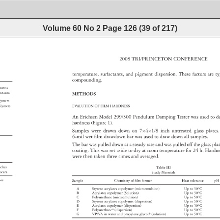
Volume 60 No 2
Page
126
(
39
of
217
)
2008 
TRI/PRINCETON 
CONFERENCE 
temperature, 
surfactants, 
and 
pigment 
dispersion. 
These 
factors 
are 
ty
compounding. 
onents 
al 
ascara 
METHODS 
 
lymers 
olymers 
EVALUTION 
OF 
FILM 
HARDNESS 
An 
Erichsen 
Model 
299/300 
Pendulum 
Damping 
Tester 
was 
used 
to 
d
hardness 
(Figure 
1). 
Samples 
were 
drawn 
down 
on 
7×4×1/8 
inch 
untreated 
glass 
plates
6-mil 
wet 
fi 
lm 
drawdown 
bar 
was 
used 
to 
draw 
down 
all 
samples. 
The 
bar 
was 
pulled 
down 
at 
a 
steady 
rate 
and 
was 
pulled 
off 
the 
glass 
pla
coating. 
This 
was 
set 
aside 
to 
dry 
at 
room 
temperature 
for 
24 
h. 
Hardn
were 
then 
taken 
three 
times 
and 
averaged. 
oaches 
Table 
III 
 
scara 
Study 
Materials 
shes 
Sample 
Chemistry 
of 
fi 
lm 
former 
Heat 
tolerance 
pH
A 
Styrene 
acrylates 
copolymer 
(microemulsion) 
Up 
to 
50°C 
B 
Acrylates 
copolymer 
(Solution) 
Up 
to 
50°C 
C 
Polyurethane 
(microemulsion) 
Up 
to 
50°C 
D 
Styrene 
acrylates 
copolymer 
(dispersion) 
Up 
to 
50°C 
ss 
E 
Acrylates 
copolymer 
(dispersion) 
Up 
to 
50°C 
on 
F 
Polyurethane* 
(dispersion) 
Up 
to 
50°C 
G 
VP/VA 
in 
water 
and 
propylene 
glycol* 
(solution) 
Up 
to 
50°C 
 
 