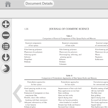
Document Details
126 
JOURNAL 
OF 
COSMETIC 
SCIENCE 
Table 
I 
Comparison 
of 
Essential 
Components 
of 
Hair 
Sprays/Styles 
and 
Mascara 
Essential 
components 
Essential 
components 
Essential 
comp
of 
hair 
sprays 
of 
hair 
styles 
of 
convention
m
Film-forming 
polymers 
Film 
forming 
polymers 
Film-forming
po
Plasticizers 
for 
polymers 
Plasticizers 
for 
polymers 
Plasticizers 
for 
p
Glossing 
agents 
Disentangling, 
softening, 
and 
Waxes 
Solvents 
glossing 
agents 
Pigments 
Propellant 
Solvents 
Surfactants 
Perfume 
Perfume 
Colorants 
Table 
II 
Comparison 
of 
Formulation 
Approaches 
of 
Hair 
Sprays/Styles 
and 
Mascara 
Formulation 
approaches 
Formulation 
approaches 
Formulation 
appr
for 
hair 
sprays 
for 
hair 
styles 
for 
conventional
ma
Good 
spraying 
results 
in 
very 
Improvement 
of 
hair 
style 
hold 
Flexible 
coating 
of 
la
fi 
ne 
droplets 
Easy 
application 
on 
wet 
hair 
All-day 
lash 
hold 
Formation 
of 
transparent 
or 
clear, 
Easy 
combing 
No-fl 
ake 
wear 
translucent 
fi 
lm 
Does 
not 
feel 
sticky 
Easy 
gliding 
Flexible, 
elastic 
fi 
lm 
without 
Quick 
drying 
time 
Quick 
drying 
time 
breaking 
with 
hair 
movement 
Does 
not 
become 
powdery 
Increased 
lash 
fullne
Adequate 
substantivity 
of 
fi 
lm 
when 
brushed 
or 
combed 
No-clump 
applicati
to 
hair 
keratin 
Ensures 
hair 
body 
and 
bounce 
Supple 
lashes 
Enhanced 
gloss 
Increased 
hair 
volume 
Non-hydroscopic
fi 
lm