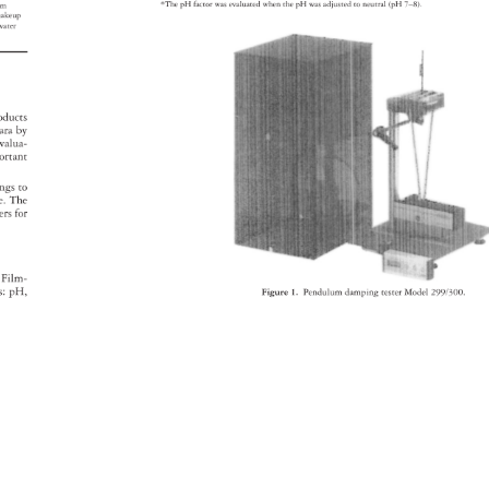
*The 
pH 
factor 
was 
evaluated 
when 
the 
pH 
was 
adjusted 
to 
neutral 
(pH 
7–8). 
 
 
lm 
akeup 
 
water 
oducts 
cara 
by 
 
valua- 
ortant 
ings 
to 
ge. 
The 
ers 
for 
Film- 
rs: 
pH, 
Figure 
1. 
Pendulum 
damping 
tester 
Model 
299/300. 