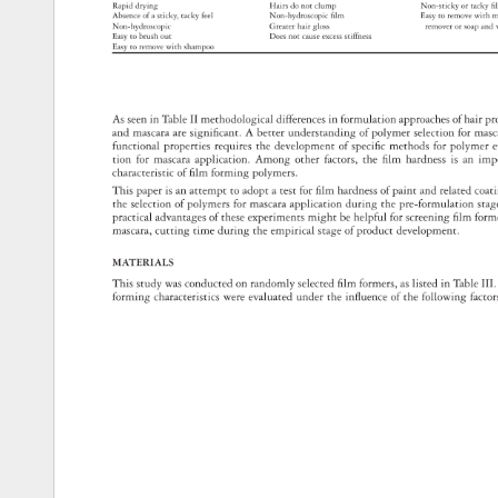
Rapid 
drying 
Hairs 
do 
not 
clump 
Non-sticky 
or 
tacky
fi
Absence 
of 
a 
sticky, 
tacky 
feel 
Non-hydroscopic 
fi 
lm 
Easy 
to 
remove 
with 
m
Non-hydroscopic 
Greater 
hair 
gloss 
remover 
or 
soap 
and
Easy 
to 
brush 
out 
Does 
not 
cause 
excess 
stiffness 
Easy 
to 
remove 
with 
shampoo 
As 
seen 
in 
Table 
II 
methodological 
differences 
in 
formulation 
approaches 
of 
hair 
pr
and 
mascara 
are 
signifi 
cant. 
A 
better 
understanding 
of 
polymer 
selection 
for 
mas
functional 
properties 
requires 
the 
development 
of 
specifi 
c 
methods 
for 
polymer
e
tion 
for 
mascara 
application. 
Among 
other 
factors, 
the 
fi 
lm 
hardness 
is 
an 
imp
characteristic 
of 
fi 
lm 
forming 
polymers. 
This 
paper 
is 
an 
attempt 
to 
adopt 
a 
test 
for 
fi 
lm 
hardness 
of 
paint 
and 
related 
coat
the 
selection 
of 
polymers 
for 
mascara 
application 
during 
the 
pre-formulation 
sta
practical 
advantages 
of 
these 
experiments 
might 
be 
helpful 
for 
screening 
fi 
lm 
form
mascara, 
cutting 
time 
during 
the 
empirical 
stage 
of 
product 
development. 
MATERIALS 
This 
study 
was 
conducted 
on 
randomly 
selected 
fi 
lm 
formers, 
as 
listed 
in 
Table 
III. 
forming 
characteristics 
were 
evaluated 
under 
the 
infl 
uence 
of 
the 
following 
facto