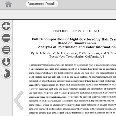
Document Details
2008 
TRI/PRINCETON 
CONFERENCE 