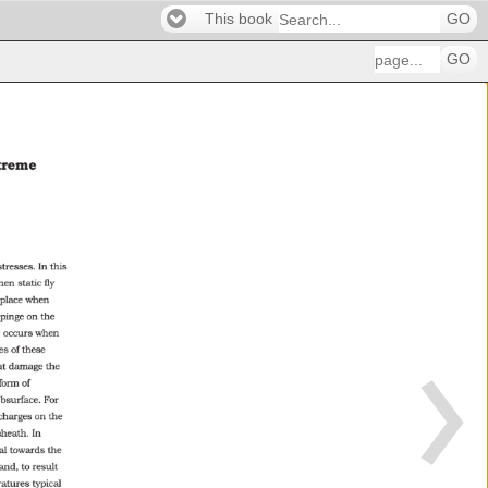
This book
GO
GO