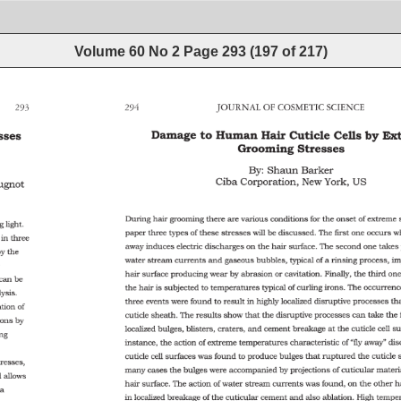
Volume 60 No 2
Page
293
(
197
of
217
)
293 
294 
JOURNAL 
OF 
COSMETIC 
SCIENCE 