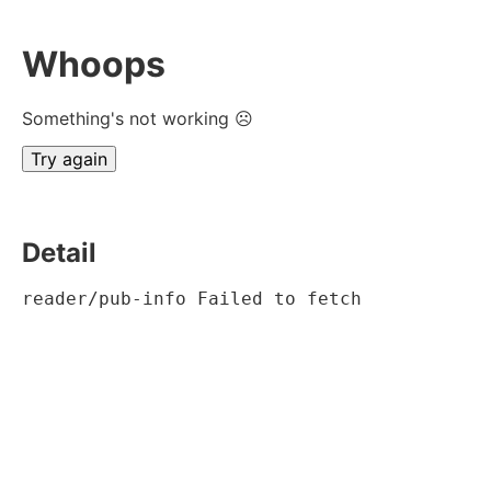
Whoops
Something's not working ☹
Try again
Detail
reader/pub-info Failed to fetch