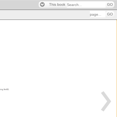
This book
GO
GO
ining 
hold). 