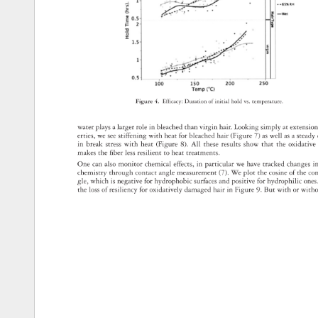
Figure 
4. 
Effi 
cacy: 
Duration 
of 
initial 
hold 
vs. 
temperature. 
water 
plays 
a 
larger 
role 
in 
bleached 
than 
virgin 
hair. 
Looking 
simply 
at 
extensi
erties, 
we 
see 
stiffening 
with 
heat 
for 
bleached 
hair 
(Figure 
7) 
as 
well 
as 
a 
stead
in 
break 
stress 
with 
heat 
(Figure 
8). 
All 
these 
results 
show 
that 
the 
oxidativ
makes 
the 
fi 
ber 
less 
resilient 
to 
heat 
treatments. 
One 
can 
also 
monitor 
chemical 
effects, 
in 
particular 
we 
have 
tracked 
changes
i
chemistry 
through 
contact 
angle 
measurement 
(7). 
We 
plot 
the 
cosine 
of 
the 
co
gle, 
which 
is 
negative 
for 
hydrophobic 
surfaces 
and 
positive 
for 
hydrophilic 
one
the 
loss 
of 
resiliency 
for 
oxidatively 
damaged 
hair 
in 
Figure 
9. 
But 
with 
or 
with