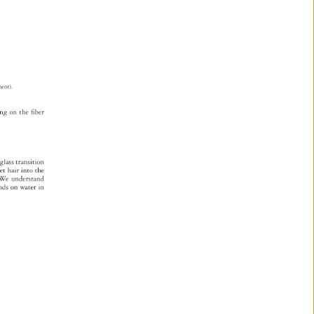
tment). 
ing 
on 
the 
fi 
ber 
 
glass 
transition 
 
et 
hair 
into 
the 
s. 
We 
understand 
ends 
on 
water 
in 