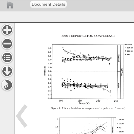
Document Details
2010 
TRI/PRINCETON 
CONFERENCE 
Figure 
3. 
Effi 
cacy: 
Initial 
set 
vs. 
temperature 
(1 
- 
perfect 
set 
0 
- 
no 
set). 