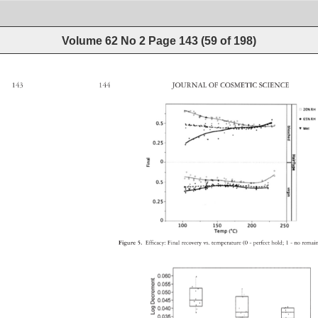
Volume 62 No 2
Page
143
(
59
of
198
)
143 
144 
JOURNAL 
OF 
COSMETIC 
SCIENCE 
Figure 
5. 
Effi 
cacy: 
Final 
recovery 
vs. 
temperature 
(0 
- 
perfect 
hold 
1 
- 
no 
rema