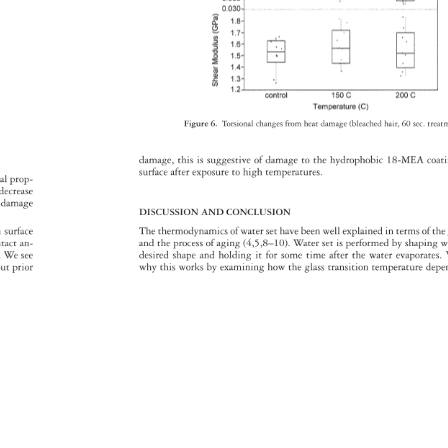
Figure 
6. 
Torsional 
changes 
from 
heat 
damage 
(bleached 
hair, 
60 
sec. 
trea
damage, 
this 
is 
suggestive 
of 
damage 
to 
the 
hydrophobic 
18-MEA 
coat
surface 
after 
exposure 
to 
high 
temperatures. 
onal 
prop- 
y 
decrease 
e 
damage 
DISCUSSION 
AND 
CONCLUSION 
 
n 
surface 
The 
thermodynamics 
of 
water 
set 
have 
been 
well 
explained 
in 
terms 
of 
the
ntact 
an- 
and 
the 
process 
of 
aging 
(4,5,8–10). 
Water 
set 
is 
performed 
by 
shaping
w
s. 
We 
see 
desired 
shape 
and 
holding 
it 
for 
some 
time 
after 
the 
water 
evaporate
out 
prior 
why 
this 
works 
by 
examining 
how 
the 
glass 
transition 
temperature 
dep