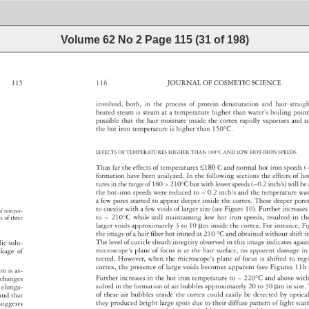
Volume 62 No 2
Page
115
(
31
of
198
)
115 
116 
JOURNAL 
OF 
COSMETIC 
SCIENCE 
involved, 
both, 
in 
the 
process 
of 
protein 
denaturation 
and 
hair 
strai
heated 
steam 
is 
steam 
at 
a 
temperature 
higher 
than 
water’s 
boiling 
poin
possible 
that 
the 
hair 
moisture 
inside 
the 
cortex 
rapidly 
vaporizes 
and 
s
the 
hot 
iron 
temperature 
is 
higher 
than 
150°C. 
EFFECTS 
OF 
TEMPERATURES 
HIGHER 
THAN 
180°C 
AND 
LOW 
HOT-IRON 
SPEEDS 
Thus 
far 
the 
effects 
of 
temperatures 
≤180 
C 
and 
normal 
hot 
iron 
speeds
(
formation 
have 
been 
analyzed. 
In 
the 
following 
sections 
the 
effects 
of 
ho
tures 
in 
the 
range 
of 
180 
210°C 
but 
with 
lower 
speeds 
(~0.2 
inch/s) 
will 
be
the 
hot-iron 
speeds 
were 
reduced 
to 
~ 
0.2 
inch/s 
and 
the 
temperature 
wa
a 
few 
pores 
started 
to 
appear 
deeper 
inside 
the 
cortex. 
These 
deeper 
por
to 
coexist 
with 
a 
few 
voids 
of 
larger 
size 
(see 
Figure 
10). 
Further 
increas
n 
of 
temper- 
to 
~ 
210°C 
while 
still 
maintaining 
low 
hot 
iron 
speeds, 
resulted 
in 
th
ts 
of 
three 
larger 
voids 
approximately 
3 
to 
10 
μm 
inside 
the 
cortex. 
For 
instance,
Fi
the 
image 
of 
a 
hair 
fi 
ber 
hot 
ironed 
at 
210 
°C 
and 
obtained 
without 
shift 
i
The 
level 
of 
cuticle 
sheath 
integrity 
observed 
in 
this 
image 
indicates 
agai
olic 
solu- 
microscope's 
plane 
of 
focus 
is 
at 
the 
hair 
surface, 
no 
apparent 
damage
in
eakage 
of 
tected. 
However, 
when 
the 
microscope's 
plane 
of 
focus 
is 
shifted 
to 
reg
cortex, 
the 
presence 
of 
large 
voids 
becomes 
apparent 
(see 
Figures 
11b
ion 
is 
as- 
Further 
increases 
in 
the 
hot 
iron 
temperature 
to 
~ 
220°C 
and 
above 
with
al 
changes 
sulted 
in 
the 
formation 
of 
air 
bubbles 
approximately 
20 
to 
30 
μm 
in 
size
r 
elonga- 
of 
these 
air 
bubbles 
inside 
the 
cortex 
could 
easily 
be 
detected 
by 
optic
 
and 
that 
they 
produced 
bright 
large 
spots 
due 
to 
their 
diffuse 
pattern 
of 
light 
scat
, 
suggests 