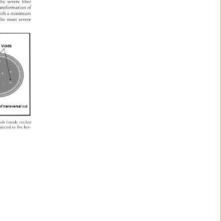
ed 
by 
severe 
fi 
ber 
ransformation 
of 
s 
ith 
a 
minimum 
s 
the 
most 
severe 
oids 
(inside 
circles) 
bjected 
to 
fi 
ve 
hot- 