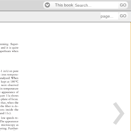
This book
GO
GO
ghtening. 
Super- 
t 
and 
it 
is 
quite 
uperheats 
when 
 
~1 
in/s) 
on 
pore 
t 
iron 
tempera- 
 
analyzed. 
When 
s 
kept 
at 
180°C 
es 
were 
observed 
es 
in 
temperature 
e 
appearance 
of 
 
gure 
11a 
shows 
n 
plane 
of 
focus. 
n 
that, 
when 
the 
 
 
the 
fi 
ber 
is 
de- 
ions 
inside 
the 
 
and 
11c). 
 
low 
speeds 
re- 
. 
The 
appearance 
al 
microscopy 
as 
tering. 
Further- 