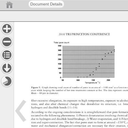
Document Details
2010 
TRI/PRINCETON 
CONFERENCE 
Figure 
9. 
Graph 
showing 
total 
count 
of 
number 
of 
pores 
in 
an 
area 
of 
~ 
0.06 
mm2 
as 
a 
functio
ature 
while 
keeping 
the 
number 
of 
hot-iron 
treatments 
constant 
at 
fi 
ve. 
The 
data 
represent 
coun
fi 
bers 
~ 
68 
μm 
in 
diameter. 
fi 
ber 
excessive 
elongation, 
its 
exposure 
to 
high 
temperatures, 
exposure 
to 
alcoh
tions, 
and 
also 
after 
chemical 
changes 
that 
destabilize 
its 
structure, 
i.e. 
br
hydrogen 
and 
disulfi 
de 
bonds 
(11–14). 
According 
to 
the 
ongoing 
considerations 
it 
is 
straightforward 
that 
pore 
format
sociated 
to 
the 
following 
phenomena: 
1) 
Protein 
denaturation 
involving 
chemic
due 
to 
hydrogen 
and 
disulfi 
de 
bond 
breakage, 
2) 
Water 
evaporation, 
and 
3) 
Fibe
tion 
and 
super-contraction. 
The 
fact 
that 
pores 
start 
to 
form 
at 
around 
~150°C,
water 
and 
mechanical 
elongation/contraction 
are 
necessary 
for 
their 
creation