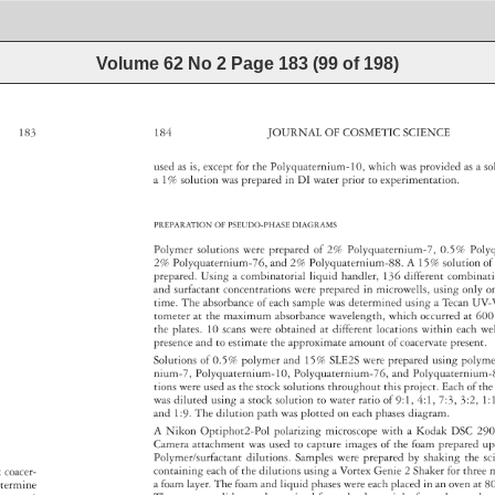
Volume 62 No 2
Page
183
(
99
of
198
)
183 
184 
JOURNAL 
OF 
COSMETIC 
SCIENCE 
used 
as 
is, 
except 
for 
the 
Polyquaternium-10, 
which 
was 
provided 
as 
a 
so
a 
1% 
solution 
was 
prepared 
in 
DI 
water 
prior 
to 
experimentation. 
PREPARATION 
OF 
PSEUDO-PHASE 
DIAGRAMS 
Polymer 
solutions 
were 
prepared 
of 
2% 
Polyquaternium-7, 
0.5% 
Poly
2% 
Polyquaternium-76, 
and 
2% 
Polyquaternium-88. 
A 
15% 
solution 
of
prepared. 
Using 
a 
combinatorial 
liquid 
handler, 
136 
different 
combina
and 
surfactant 
concentrations 
were 
prepared 
in 
microwells, 
using 
only 
o
time. 
The 
absorbance 
of 
each 
sample 
was 
determined 
using 
a 
Tecan 
UV-
tometer 
at 
the 
maximum 
absorbance 
wavelength, 
which 
occurred 
at 
600
the 
plates. 
10 
scans 
were 
obtained 
at 
different 
locations 
within 
each 
we
presence 
and 
to 
estimate 
the 
approximate 
amount 
of 
coacervate 
present
Solutions 
of 
0.5% 
polymer 
and 
15% 
SLE2S 
were 
prepared 
using 
polym
nium-7, 
Polyquaternium-10, 
Polyquaternium-76, 
and 
Polyquaterniu
tions 
were 
used 
as 
the 
stock 
solutions 
throughout 
this 
project. 
Each 
of 
the
was 
diluted 
using 
a 
stock 
solution 
to 
water 
ratio 
of 
9:1, 
4:1, 
7:3, 
3:2, 
1:
and 
1:9. 
The 
dilution 
path 
was 
plotted 
on 
each 
phases 
diagram. 
A 
Nikon 
Optiphot2-Pol 
polarizing 
microscope 
with 
a 
Kodak 
DSC 
29
Camera 
attachment 
was 
used 
to 
capture 
images 
of 
the 
foam 
prepared
u
Polymer/surfactant 
dilutions. 
Samples 
were 
prepared 
by 
shaking 
the 
sc
containing 
each 
of 
the 
dilutions 
using 
a 
Vortex 
Genie 
2 
Shaker 
for 
three
m
ex 
coacer- 
a 
foam 
layer. 
The 
foam 
and 
liquid 
phases 
were 
each 
placed 
in 
an 
oven 
at 
8
etermine 