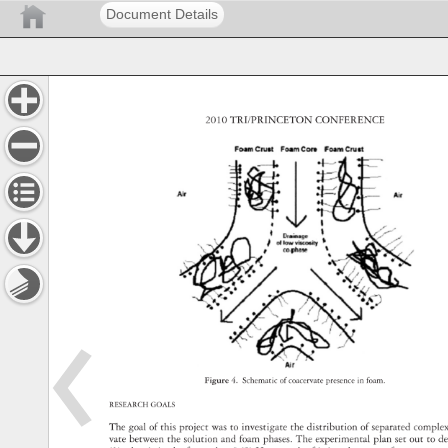
Document Details
2010 
TRI/PRINCETON 
CONFERENCE 
Figure 
4. 
Schematic 
of 
coacervate 
presence 
in 
foam. 
RESEARCH 
GOALS 
The 
goal 
of 
this 
project 
was 
to 
investigate 
the 
distribution 
of 
separated 
compl
vate 
between 
the 
solution 
and 
foam 
phases. 
The 
experimental 
plan 
set 
out 
to 
d