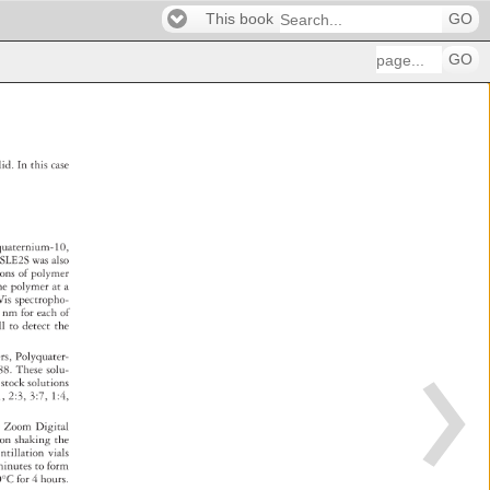
This book
GO
GO
lid. 
In 
this 
case 
quaternium-10, 
 
SLE2S 
was 
also 
tions 
of 
polymer 
ne 
polymer 
at 
a 
Vis 
spectropho- 
 
nm 
for 
each 
of 
ll 
to 
detect 
the 
. 
ers, 
Polyquater- 
m-88. 
These 
solu- 
 
stock 
solutions 
1, 
2:3, 
3:7, 
1:4, 
0 
Zoom 
Digital 
 
pon 
shaking 
the 
intillation 
vials 
 
inutes 
to 
form 
0°C 
for 
4 
hours. 