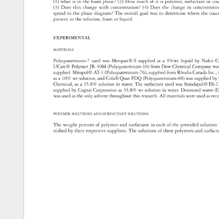
(1) 
what 
is 
in 
the 
foam 
phase? 
(2) 
How 
much 
of 
it 
is 
polymer, 
surfactant 
or 
co
(3) 
Does 
this 
change 
with 
concentration? 
(4) 
Does 
the 
change 
in 
concentra
spond 
to 
the 
phase 
diagram? 
The 
overall 
goal 
was 
to 
determine 
where 
the 
coa
present 
in 
the 
solution, 
foam 
or 
liquid. 
EXPERIMENTAL 
MATERIALS 
Polyquaternium-7 
used 
was 
Merquat® 
S 
supplied 
as 
a 
9%wt 
liquid 
by 
Nalco 
C
UCare® 
Polymer 
JR-30M 
(Polyquaternium-10) 
from 
Dow 
Chemical 
Company
wa
supplied. 
Mirapol® 
AT-1 
(Polyquaternium-76), 
supplied 
from 
Rhodia 
Canada 
Inc.,
as 
a 
10% 
wt 
solution, 
and 
Cola® 
Quat 
PDQ 
(Polyquaternium-88) 
was 
supplied 
by
Chemical, 
as 
a 
35.8% 
solution 
in 
water. 
The 
surfactant 
used 
was 
Standapol® 
ES-
supplied 
by 
Cognis 
Corporation 
as 
35.8% 
wt 
solution 
in 
water. 
Deionized 
water 
(D
was 
used 
as 
the 
only 
solvent 
throughout 
this 
research. 
All 
materials 
were 
used 
as 
rec
POLYMER 
SOLUTIONS 
AND 
SURFACTANT 
SOLUTIONS 
The 
weight 
percent 
of 
polymer 
and 
surfactant 
in 
each 
of 
the 
provided 
solutio
nished 
by 
their 
respective 
suppliers. 
The 
solutions 
of 
these 
polymers 
and 
surfac