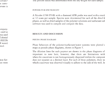
The 
percent 
solids 
was 
determined 
from 
the 
dry 
weight 
for 
each 
sample
acervate? 
tion 
corre- 
cervate 
is 
POWDER 
FT-IR 
SPECTROSCOPY 
A 
Nicolet 
6700 
FT-IR 
with 
a 
diamond 
ATR 
probe 
was 
used 
with 
a 
reso
at 
32 
scans 
per 
sample. 
Spectra 
were 
determined 
for 
each 
of 
the 
dried 
f
phases, 
as 
well 
as 
dried 
samples 
of 
the 
polymer 
solutions 
and 
surfactant 
so
software 
was 
used 
to 
compile 
and 
compare 
the 
data. 
ompany. 
 
s 
used 
as 
RESULTS 
AND 
DISCUSSION 
 
was 
used 
 
Colonial 
PSEUDO–PHASE 
DIAGRAMS 
2 
(SLE2S) 
I 
water) 
Phase 
behaviors 
of 
the 
polymer/surfactant/water 
systems 
were 
plotted
eived. 
maps 
as 
pseudo-phase 
diagrams, 
shown 
in 
Figure 
5. 
The 
dilution 
lines 
for 
each 
poymer 
are 
shown 
in 
the 
phase 
diagrams
of
important 
to 
note 
here, 
however, 
that 
there 
are 
limitations 
with
when 
the 
coacervate 
is 
not 
homogeneously 
dispersed 
within 
the 
composi
n 
was 
fur- 
does 
not 
separate 
as 
a 
distinct 
layer. 
For 
each 
of 
these 
polymers, 
there 
w
tant 
were 
which 
coacervate 
was 
observed 
visually 
to 
adhere 
to 
the 
side 
of 
the 
well. 
In