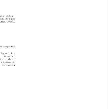
. 
lution 
of 
2 
cm-1 
oam 
and 
liquid 
lution. 
OMNIC 
 
on 
composition 
 
 
Figure 
5. 
It 
is 
 
this 
method 
tion, 
or 
when 
it 
ere 
instances 
in 
 
these 
cases 
the 