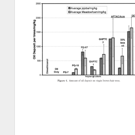
Figure 
4. 
Amount 
of 
oil 
deposit 
on 
virgin 
brown 
hair 
tress. 