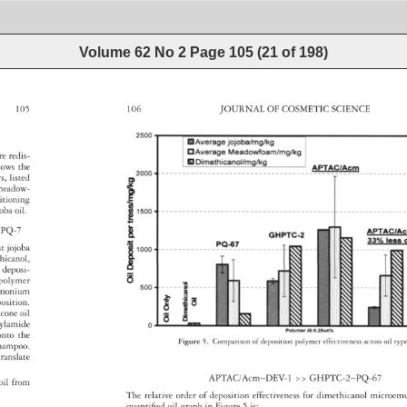
Volume 62 No 2
Page
105
(
21
of
198
)
105 
106 
JOURNAL 
OF 
COSMETIC 
SCIENCE 
re 
redis- 
hows 
the 
rs, 
listed 
meadow- 
ditioning 
joba 
oil. 
PQ-7 
st 
jojoba 
thicanol, 
l 
deposi- 
de 
opolymer 
trimonium 
position. 
licone 
oil 
acrylamide 
onto 
the 
Figure 
5. 
Comparison 
of 
deposition 
polymer 
effectiveness 
across 
oil 
typ
hampoo. 
translate 
APTAC/Acm∼DEV-1 
GHPTC-2∼PQ-67 
d 
oil 
from 
The 
relative 
order 
of 
deposition 
effectiveness 
for 
dimethicanol 
microe
quantifi 
ed 
oil 
graph 
in 
Figure 
5 
is: 