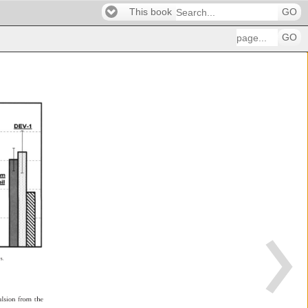
This book
GO
GO
es. 
mulsion 
from 
the 