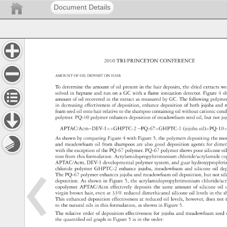
Document Details
2010 
TRI/PRINCETON 
CONFERENCE 
AMOUNT 
OF 
OIL 
DEPOSIT 
ON 
HAIR 
To 
determine 
the 
amount 
of 
oil 
present 
in 
the 
hair 
deposits, 
the 
dried 
extracts 
we
solved 
in 
heptane 
and 
run 
on 
a 
GC 
with 
a 
fl 
ame 
ionization 
detector. 
Figure 
4 
s
amount 
of 
oil 
recovered 
in 
the 
extract 
as 
measured 
by 
GC. 
The 
following 
polyme
in 
decreasing 
effectiveness 
of 
deposition, 
enhance 
deposition 
of 
both 
jojoba 
and 
foam 
seed 
oil 
onto 
hair 
relative 
to 
the 
shampoo 
containing 
oil 
without 
cationic 
con
polymer. 
PQ-10 
polymer 
enhances 
deposition 
of 
meadowfoam 
seed 
oil, 
but 
not 
jo
APTAC/Acm∼DEV-1GHPTC-2 
∼PQ-67GHPTC-1 
(jojoba 
oil)PQ-10
As 
shown 
by 
comparing 
Figure 
4 
with 
Figure 
5, 
the 
polymers 
depositing 
the 
mo
and 
meadowfoam 
oil 
from 
shampoos 
are 
also 
good 
deposition 
agents 
for 
dime
with 
the 
exception 
of 
the 
PQ-67 
polymer. 
PQ-67 
polymer 
shows 
poor 
silicone 
oi
tion 
from 
this 
formulation. 
Acrylamidopropyltrimonium 
chloride/acrylami
c
APTAC/Acm, 
DEV-1 
developmental 
polymer 
system, 
and 
guar 
hydroxypropl
chloride 
polymer 
GHPTC-2 
enhance 
jojoba, 
meadowfoam 
and 
silicone 
oil 
de
The 
PQ-67 
polymer 
enhances 
jojoba 
and 
meadowfoam 
oil 
deposition, 
but 
not 
si
deposition. 
As 
shown 
in 
Figure 
5, 
the 
acrylamidopropyltrimonium 
chloride/
copolymer 
APTAC/Acm 
effectively 
deposits 
the 
same 
amount 
of 
silicone 
oil 
virgin 
brown 
hair, 
even 
at 
33% 
reduced 
dimethicanol 
silicone 
oil 
levels 
in 
the 
s
This 
enhanced 
deposition 
effectiveness 
at 
reduced 
oil 
levels, 
however, 
does 
not 
to 
the 
natural 
oils 
in 
this 
formulation, 
as 
shown 
in 
Figure 
5. 
The 
relative 
order 
of 
deposition 
effectiveness 
for 
jojoba 
and 
meadowfoam 
see
the 
quantifi 
ed 
oil 
graph 
in 
Figure 
5 
is 
in 
the 
order: 