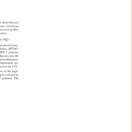
 
e 
dimethicanol 
poos 
containing 
 
eduction 
perfor- 
 
ciency: 
10PQ-7 
 
extracted 
mate- 
 
olymer 
APTAC/ 
DEV-1 
polymer 
deposit 
onto 
the 
rylamidopropyl- 
velopmental 
sys- 
lations 
by 
33%. 
ome 
of 
the 
high- 
mpoo 
containing 
7 
polymer. 
The 