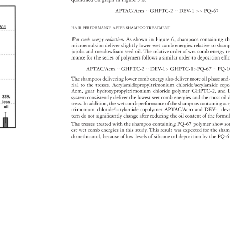
APTAC/Acm 
∼ 
GHPTC-2 
∼ 
DEV-1 
PQ-67 
HAIR 
PERFORMANCE 
AFTER 
SHAMPOO 
TREATMENT 
Wet 
comb 
energy 
reduction. 
As 
shown 
in 
Figure 
6, 
shampoos 
containing
th
microemulsion 
deliver 
slightly 
lower 
wet 
comb 
energies 
relative 
to 
sham
jojoba 
and 
meadowfoam 
seed 
oil. 
The 
relative 
order 
of 
wet 
comb 
energy
r
mance 
for 
the 
series 
of 
polymers 
follows 
a 
similar 
order 
to 
deposition 
effi
APTAC/Acm 
∼ 
GHPTC-2 
∼ 
DEV-1 
GHPTC-1PQ-67 
∼ 
PQ-
The 
shampoos 
delivering 
lower 
comb 
energy 
also 
deliver 
more 
oil 
phase 
and
rial 
to 
the 
tresses. 
Acrylamidopropyltrimonium 
chloride/acrylamide
cop
Acm, 
guar 
hydroxypropyltrimonium 
chloride 
polymer 
GHPTC-2, 
and 
system 
consistently 
deliver 
the 
lowest 
wet 
comb 
energies 
and 
the 
most 
oil 
tress. 
In 
addition, 
the 
wet 
comb 
performance 
of 
the 
shampoos 
containing 
ac
trimonium 
chloride/acrylamide 
copolymer 
APTAC/Acm 
and 
DEV-1 
de
tem 
do 
not 
signifi 
cantly 
change 
after 
reducing 
the 
oil 
content 
of 
the 
formu
The 
tresses 
treated 
with 
the 
shampoo 
containing 
PQ-67 
polymer 
show 
s
est 
wet 
comb 
energies 
in 
this 
study. 
This 
result 
was 
expected 
for 
the 
sha
dimethicanol, 
because 
of 
low 
levels 
of 
silicone 
oil 
deposition 
by 
the 
PQ-6