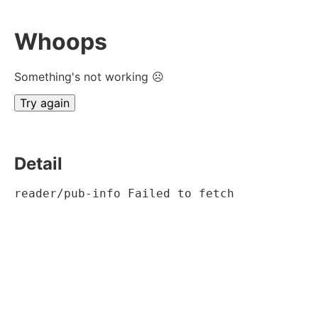
Whoops
Something's not working ☹
Try again
Detail
reader/pub-info Failed to fetch