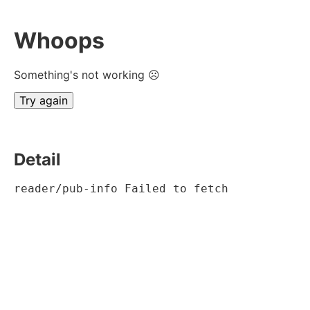
Whoops
Something's not working ☹
Try again
Detail
reader/pub-info Failed to fetch