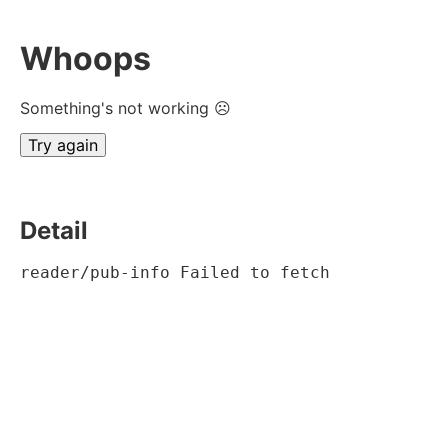
Whoops
Something's not working ☹
Try again
Detail
reader/pub-info Failed to fetch