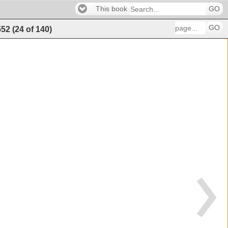
This book
GO
GO
552
(
24
of
140
)