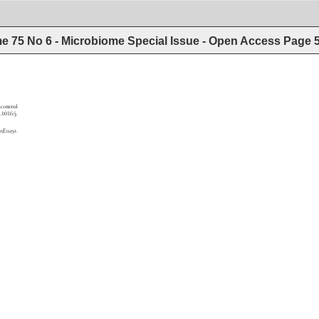
e 75 No 6 - Microbiome Special Issue - Open Access
Page
control 
 
10.1016/j. 
ioEssays. 