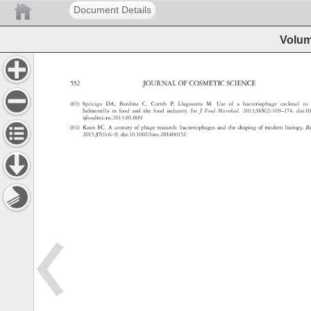
Document Details
Volum
552 
JOURNAL 
OF 
COSMETIC 
SCIENCE 
(63) 
Spricigo 
DA, 
Bardina 
C, 
Cortés 
P, 
Llagostera 
M. 
Use 
of 
a 
bacteriophage 
cocktail 
to 
Salmonella 
in 
food 
and 
the 
food 
industry. 
Int 
J 
Food 
Microbiol. 
2013 
165(2):169–174.
doi:
ijfoodmicro.2013.05.009 
(64) 
Keen 
EC. 
A 
century 
of 
phage 
research: 
bacteriophages 
and 
the 
shaping 
of 
modern 
biology. 
B
2015 
37(1):6–9. 
doi:10.1002/bies.201400152 