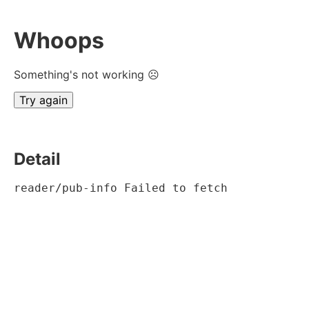
Whoops
Something's not working ☹
Try again
Detail
reader/pub-info Failed to fetch