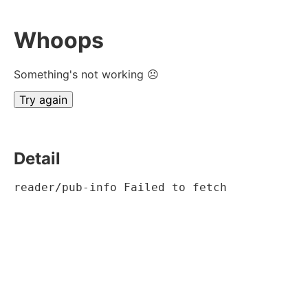
Whoops
Something's not working ☹
Try again
Detail
reader/pub-info Failed to fetch