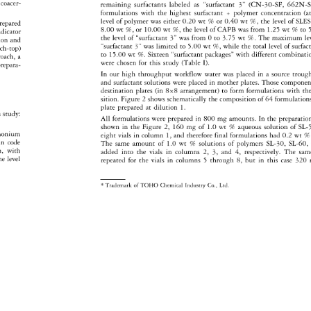
coacer- 
remaining 
surfactants 
labeled 
as 
"surfactant 
3" 
(CN-30-SF, 
662N-Sf
formulations 
with 
the 
highest 
surfactant 
+ 
polymer 
concentration 
(a
level 
of 
polymer 
was 
either 
0.20 
wt 
% 
or 
0.40 
wt 
%, 
the 
level 
of 
SLE
repared 
8.00 
wt%, 
or 
10.00 
wt%, 
the 
level 
of 
CAPB 
was 
from 
1.25 
wt% 
to 
5
dicator 
the 
level 
of 
"surfactant 
3" 
was 
from 
Oto 
3.75 
wt 
%. 
The 
maximum 
le
tion 
and 
"surfactant 
3" 
was 
limited 
to 
5.00 
wt%, 
while 
the 
total 
level 
of 
surfac
ch-top) 
to 
15.00 
wt%. 
Sixteen 
"surfactant 
packages" 
with 
different 
combinati
roach, 
a 
were 
chosen 
for 
this 
study 
(Table 
I). 
repara- 
In 
our 
high 
throughput 
workflow 
water 
was 
placed 
in 
a 
source 
trough
and 
surfactant 
solutions 
were 
placed 
in 
mother 
plates. 
Those 
compone
destination 
plates 
(in 
8x8 
arrangement) 
to 
form 
formulations 
with 
the
sition. 
Figure 
2 
shows 
schematically 
the 
composition 
of 
64 
formulation
plate 
prepared 
at 
dilution 
1. 
 
study: 
All 
formulations 
were 
prepared 
in 
800 
mg 
amounts. 
In 
the 
preparati
shown 
in 
the 
Figure 
2, 
160 
mg 
of 
1.0 
wt 
% 
aqueous 
solution 
of 
SL-
mmonium 
eight 
vials 
in 
column 
1, 
and 
therefore 
final 
formulations 
had 
0.2 
wt 
% 
 
in 
code 
The 
same 
amount 
of 
1.0 
wt 
% 
solutions 
of 
polymers 
SL-30, 
SL-60,
n, 
with 
added 
into 
the 
vials 
in 
columns 
2, 
3, 
and 
4, 
respectively. 
The 
sam
he 
level 
repeated 
for 
the 
vials 
in 
columns 
5 
through 
8, 
but 
in 
this 
case 
320 
* 
Trademark 
of 
TOHO 
Chemical 
Industry 
Co., 
Ltd. 