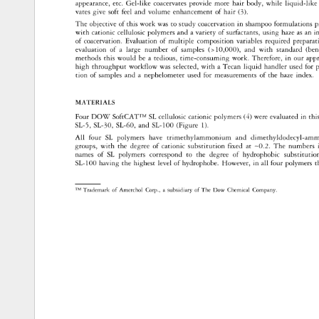
appearance, 
etc. 
Gel-like 
coacervates 
provide 
more 
hair 
body, 
while 
liquid-like 
vates 
give 
soft 
feel 
and 
volume 
enhancement 
of 
hair 
(3 
). 
The 
objective 
of 
this 
work 
was 
to 
study 
coacervation 
in 
shampoo 
formulations 
p
with 
cationic 
cellulosic 
polymers 
and 
a 
variety 
of 
surfactants, 
using 
haze 
as 
an 
in
of 
coacervation. 
Evaluation 
of 
multiple 
composition 
variables 
required 
prepara
evaluation 
of 
a 
large 
number 
of 
samples 
( 
10,000), 
and 
with 
standard 
(ben
methods 
this 
would 
be 
a 
tedious, 
time-consuming 
work. 
Therefore, 
in 
our 
app
high 
throughput 
workflow 
was 
selected, 
with 
a 
Tecan 
liquid 
handler 
used 
for 
p
tion 
of 
samples 
and 
a 
nephelometer 
used 
for 
measurements 
of 
the 
haze 
index. 
MATERIALS 
Four 
DOW 
SoftCAT™ 
SL 
cellulosic 
cationic 
polymers 
(4) 
were 
evaluated 
in 
this
SL-5, 
SL-30, 
SL-60, 
and 
SL-100 
(Figure 
1). 
All 
four 
SL 
polymers 
have 
trimethylammonium 
and 
dimethyldodecyl-a
groups, 
with 
the 
degree 
of 
cationic 
substitution 
fixed 
at 
-0.2. 
The 
numbers
names 
of 
SL 
polymers 
correspond 
to 
the 
degree 
of 
hydrophobic 
substitutio
SL-100 
having 
the 
highest 
level 
of 
hydrophobe. 
However, 
in 
all 
four 
polymers 
t
TM 
Trademark 
of 
Amerchol 
Corp., 
a 
subsidiary 
of 
The 
Dow 
Chemical 
Company. 