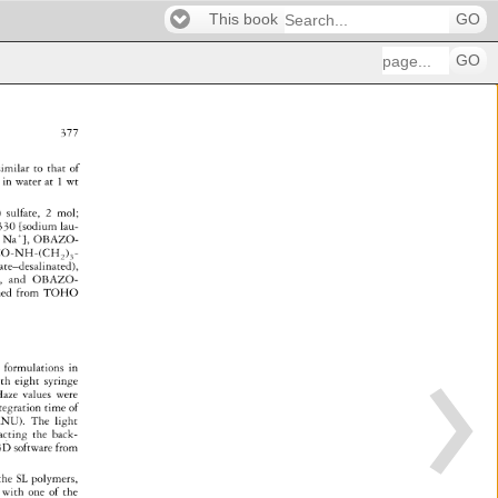
This book
GO
GO
377 
 
imilar 
to 
that 
of 
s 
in 
water 
at 
1 
wt 
) 
sulfate, 
2 
mol 
30 
[sodium 
lau- 
+ 
Na 
}, 
OBAZO- 
CO-NH-(CH 
) 
- 
2 
3 
rate-desalinated), 
ted), 
and 
OBAZO- 
ned 
from 
TOHO 
 
formulations 
in 
th 
eight 
syringe 
aze 
values 
were 
tegration 
time 
of 
NU). 
The 
light 
ra�ting 
the 
back- 
3D 
software 
from 
the 
SL 
polymers, 
 
with 
one 
of 
the 