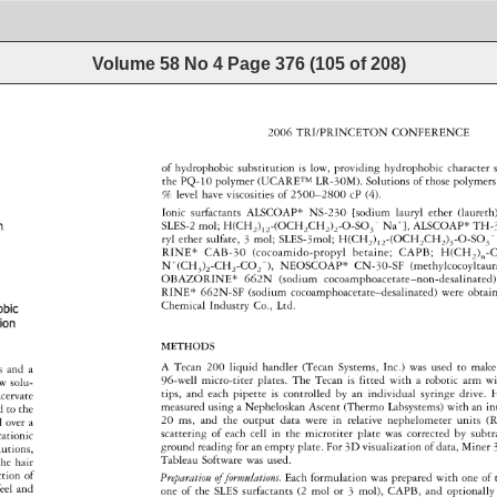
Volume 58 No 4
Page
376
(
105
of
208
)
2006 
TRI/PRINCETON 
CONFERENCE 
of 
hydrophobic 
substitution 
is 
low, 
providing 
hydrophobic 
character
s
the 
PQ-10 
polymer 
(UCARE™ 
LR-30M). 
Solutions 
of 
those 
polymer
% 
level 
have 
viscosities 
of 
2500-2800 
cP 
(4). 
 
Ionic 
surfactants 
ALSCOAP* 
NS-230 
[sodium 
lauryl 
ether 
(laureth
Na+}, 
on 
SLES-2 
mol 
H(CH 
) 
-(OCH 
CH 
) 
-O-SO 
ALSCOAP* 
TH-3
- 
2 
12 
2 
2 
2 
3 
ryl 
ether 
sulfate, 
3 
mol 
SLES-3mol 
H(CH 
) 
-(OCH 
CH2) 
-O-SO 
- 
12 
2 
2 
3 
3 
RINE* 
CAB-30 
(cocoamido-propyl 
betaine 
CAPB 
H(CH 
) 
-
2 
0 
+ 
N 
(CH:)rCHrCO 
-), 
NEOSCOAP* 
CN-30-SF 
(methylcocoyltau
2 
OBAZORINE* 
662N 
(sodium 
cocoamphoacetate-non-desalina
RINE* 
662N-SF 
(sodium 
cocoamphoacetate-desalinated) 
were 
obtai
Chemical 
Industry 
Co., 
Ltd. 
obic 
tion 
METHODS 
A 
Tecan 
200 
liquid 
handler 
(Tecan 
Systems, 
Inc.) 
was 
used 
to 
make
es 
and 
a 
96-well 
micro-titer 
plates. 
The 
Tecan 
is 
fitted 
with 
a 
robotic 
arm 
wi
w 
solu- 
tips, 
and 
each 
pipette 
is 
controlled 
by 
an 
individual 
syringe 
drive. 
H
acervate 
measured 
using 
a 
Nepheloskan 
Ascent 
(Thermo 
Labsystems) 
with 
an 
in
d 
to 
the 
20 
ms, 
and 
the 
output 
data 
were 
in 
relative 
nephelometer 
units 
(R
d 
over 
a 
scattering 
of 
each 
cell 
in 
the 
microtiter 
plate 
was 
corrected 
by 
subt
cationic 
ground 
reading 
for 
an 
empty 
plate. 
For 
3D 
visualization 
of 
data, 
Miner 
lutions, 
Tableau 
Software 
was 
used. 
he 
hair 
ction 
of 
Preparation 
of 
formulations. 
Each 
formulation 
was 
prepared 
with 
one 
of 
eel 
and 
one 
of 
the 
SLES 
surfactants 
(2 
mol 
or 
3 
mol), 
CAPB, 
and 
optionally