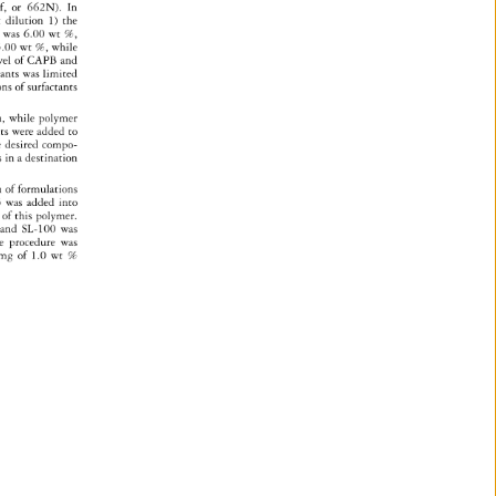
, 
or 
662N). 
In 
t 
dilution 
1) 
the 
S 
was 
6.00 
wt 
%, 
.00 
wt%, 
while 
vel 
of 
CAPB 
and 
tants 
was 
limited 
ons 
of 
surfactants 
, 
while 
polymer 
nts 
were 
added 
to 
 
desired 
compo- 
s 
in 
a 
destination 
on 
of 
formulations 
5 
was 
added 
into 
of 
this 
polymer. 
 
and 
SL-100 
was 
e 
procedure 
was 
mg 
of 
1.0 
wt 
% 