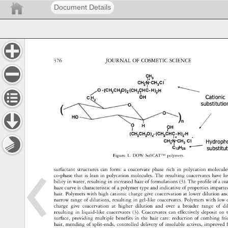
Document Details
376 
JOURNAL 
OF 
COSMETIC 
SCIENCE 
9!"3 
CH-N-CH 
Cl 
3 
3 
I 
/o 
-(CH2CHP)x(CH21Hc-H)YH 
Cationic
OH 
C 
2 
substituti
0 
( 
I 
? 
5) 
H 
H 
(CH2CH20)£ 
(CH 
CHC-H)iH 
. 
2 
I+ 
CH3�·CH3 
Cl 
Hydroph
C12H2s 
-- 
substitu
polymers. 
Figure 
1. 
DOW 
SoftCAT™ 
surfactant 
structures 
can 
form: 
a 
coacervate 
phase 
rich 
in 
polycation 
molecul
co-phase 
that 
is 
lean 
in 
polycation 
molecules. 
The 
resulting 
coacervates 
have 
lo
bility 
in 
water, 
resulting 
in 
increased 
haze 
of 
formulations 
(3). 
The 
profile 
of 
a 
co
haze 
curve 
is 
characteristic 
of 
a 
polymer 
type 
and 
indicative 
of 
properties 
imparte
hair. 
Polymers 
with 
high 
cationic 
charge 
give 
coacervation 
at 
lower 
dilution 
an
narrow 
range 
of 
dilutions, 
resulting 
in 
gel-like 
coacervates. 
Polymers 
with 
low 
charge 
give 
coacervation 
at 
higher 
dilution 
and 
over 
a 
broader 
range 
of 
di
resulting 
in 
liquid-like 
coacervates 
(3). 
Coacervates 
can 
effectively 
deposit 
on 
t
surface, 
providing 
multiple 
benefits 
in 
the 
hair 
care: 
reduction 
of 
combing 
fri
hair, 
mending 
of 
split-ends, 
controlled 
delivery 
of 
insoluble 
actives, 
improved 
f