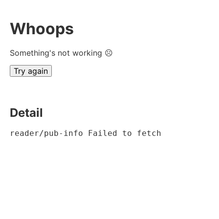
Whoops
Something's not working ☹
Try again
Detail
reader/pub-info Failed to fetch