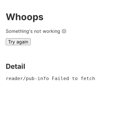
Whoops
Something's not working ☹
Try again
Detail
reader/pub-info Failed to fetch