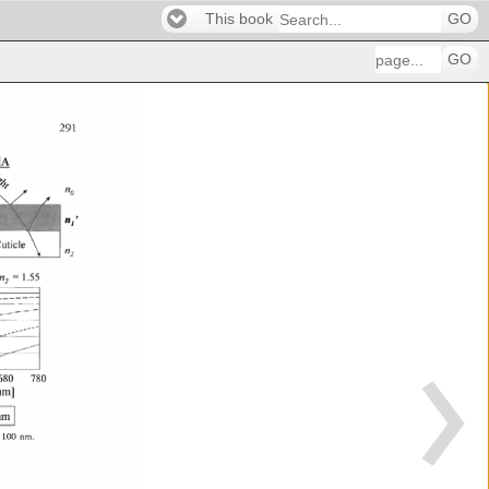
This book
GO
GO
291 
MA 
qi' 
n 
' 
--� 
1 
680 
780 
nm] 
 
I 
. 
Onm 
 
100 
nm. 