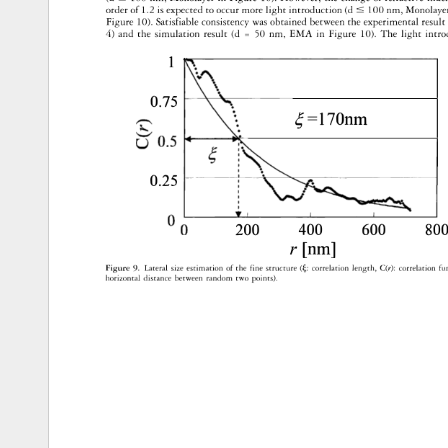
order 
of 
1.2 
is 
expected 
to 
occur 
more 
light 
introduction 
(d 
100 
nm, 
Monolay
Figure 
10). 
Satisfiable 
consistency 
was 
obtained 
between 
the 
experimental 
result
4) 
and 
the 
simulation 
result 
(d 
= 
50 
nm, 
EMA 
in 
Figure 
10). 
The 
light 
intro
1 
0.75 
=170nm 
0.25 
200 
400 
600 
800
r 
[nm] 
Figure 
9. 
Lateral 
size 
estimation 
of 
the 
fine 
structure 
(� 
correlation 
length, 
C(r): 
correlation 
fu
horizontal 
distance 
between 
random 
two 
points). 