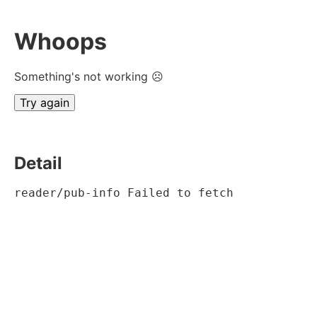
Whoops
Something's not working ☹
Try again
Detail
reader/pub-info Failed to fetch