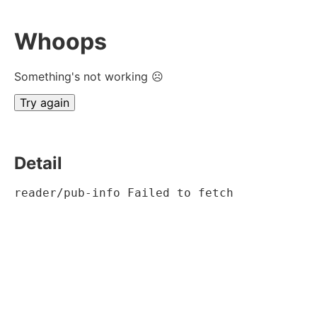
Whoops
Something's not working ☹
Try again
Detail
reader/pub-info Failed to fetch