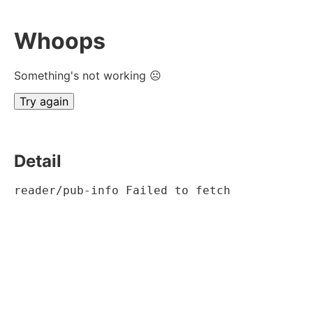
Whoops
Something's not working ☹
Try again
Detail
reader/pub-info Failed to fetch